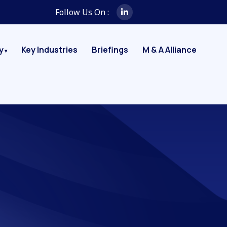
Follow Us On :
y
Key Industries
Briefings
M & A Alliance