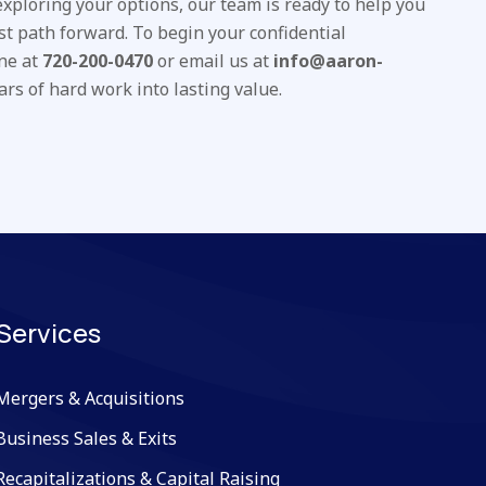
 exploring your options, our team is ready to help you
st path forward. To begin your confidential
one at
720-200-0470
or email us at
info@aaron-
ars of hard work into lasting value.
Services
Mergers & Acquisitions
Business Sales & Exits
Recapitalizations & Capital Raising