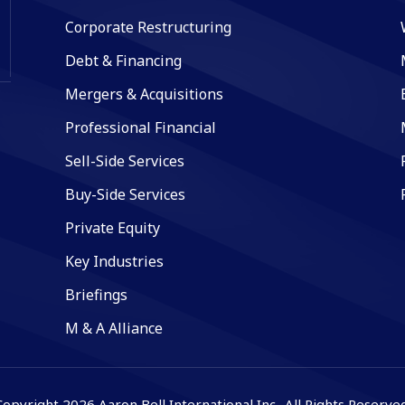
Corporate Restructuring
Debt & Financing
Mergers & Acquisitions
Professional Financial
Sell-Side Services
Buy-Side Services
Private Equity
Key Industries
Briefings
M & A Alliance
Copyright 2026 Aaron Bell International Inc.. All Rights Reserved