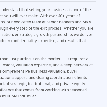
 understand that selling your business is one of the
ns you will ever make. With over 40+ years of
ons, our dedicated team of senior bankers and M&A
ough every step of the exit process. Whether you are
alization, or strategic growth partnership, we deliver
ilt on confidentiality, expertise, and results that
han just putting it on the market — it requires a
insight, valuation expertise, and a deep network of
ude comprehensive business valuation, buyer
otiation support, and closing coordination. Clients
k of strategic, institutional, and private equity
onfidence that comes from working with seasoned
 multiple industries.