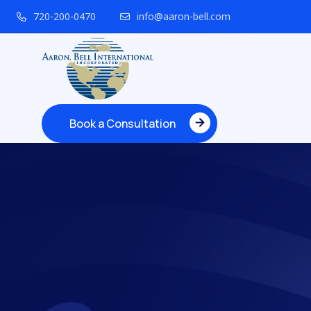
720-200-0470
info@aaron-bell.com
Book a Consultation
Book a Consultation