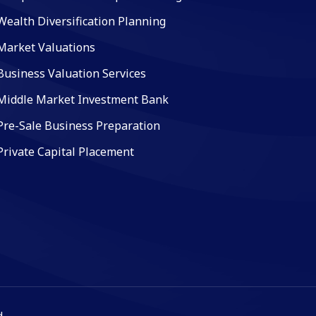
Wealth Diversification Planning
Market Valuations
Business Valuation Services
Middle Market Investment Bank
Pre-Sale Business Preparation
Private Capital Placement
.