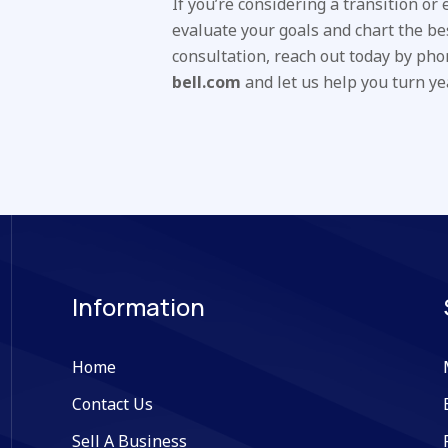
If you’re considering a transition or
evaluate your goals and chart the be
consultation, reach out today by ph
bell.com
and let us help you turn ye
Information
Home
Contact Us
Sell A Business