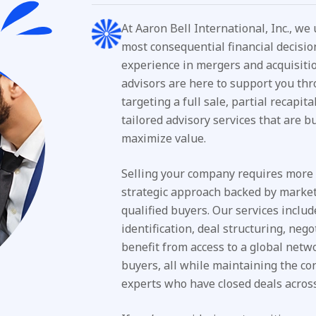
At Aaron Bell International, Inc., we
most consequential financial decisio
experience in mergers and acquisiti
advisors are here to support you thr
targeting a full sale, partial recapit
tailored advisory services that are bu
maximize value.
Selling your company requires more t
strategic approach backed by market 
qualified buyers. Our services incl
identification, deal structuring, neg
benefit from access to a global networ
buyers, all while maintaining the c
experts who have closed deals across