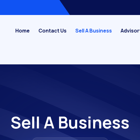
Home
Contact Us
Sell A Business
Advisor
Sell A Business