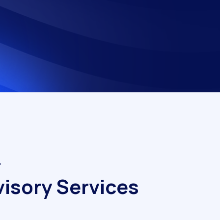
–
v
i
s
o
r
y
S
e
r
v
i
c
e
s