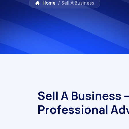
Home
/
Sell A Business
S
e
l
l
A
B
u
s
i
n
e
s
s
P
r
o
f
e
s
s
i
o
n
a
l
A
d