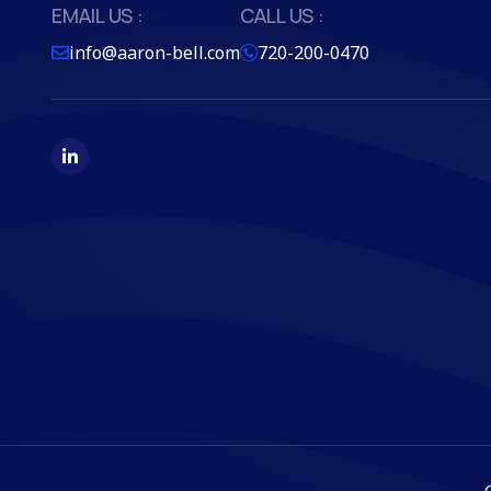
EMAIL US :
CALL US :
info@aaron-bell.com
720-200-0470